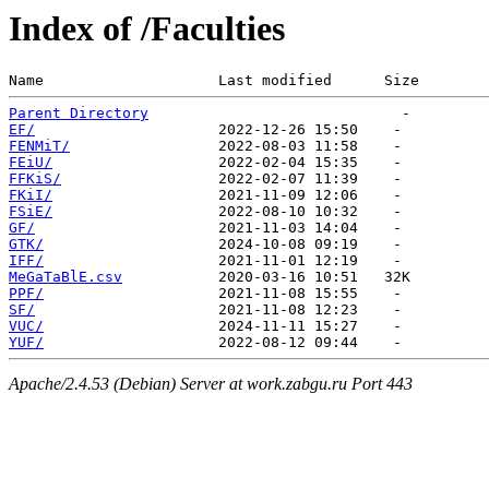
Index of /Faculties
Name                    Last modified      Size  
Parent Directory
EF/
FENMiT/
FEiU/
FFKiS/
FKiI/
FSiE/
GF/
GTK/
IFF/
MeGaTaBlE.csv
PPF/
SF/
VUC/
YUF/
Apache/2.4.53 (Debian) Server at work.zabgu.ru Port 443