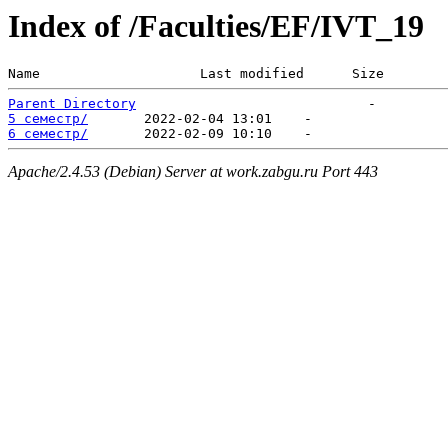
Index of /Faculties/EF/IVT_19
Name                    Last modified      Size  
Parent Directory
5 семестр/
6 семестр/
Apache/2.4.53 (Debian) Server at work.zabgu.ru Port 443