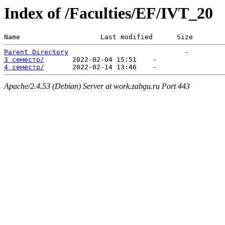
Index of /Faculties/EF/IVT_20
Name                    Last modified      Size  
Parent Directory
3 семестр/
4 семестр/
Apache/2.4.53 (Debian) Server at work.zabgu.ru Port 443