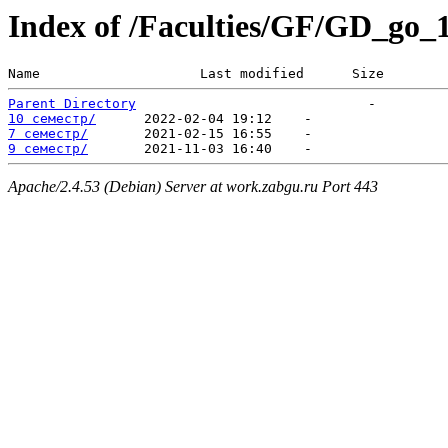
Index of /Faculties/GF/GD_go_
Name                    Last modified      Size  
Parent Directory
10 семестр/
7 семестр/
9 семестр/
Apache/2.4.53 (Debian) Server at work.zabgu.ru Port 443