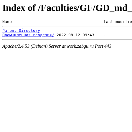
Index of /Faculties/GF/GD_md
Name                                       Last modifie
Parent Directory
Промышленная геодезия/
Apache/2.4.53 (Debian) Server at work.zabgu.ru Port 443