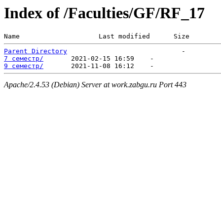
Index of /Faculties/GF/RF_17
Name                    Last modified      Size  
Parent Directory
7 семестр/
9 семестр/
Apache/2.4.53 (Debian) Server at work.zabgu.ru Port 443